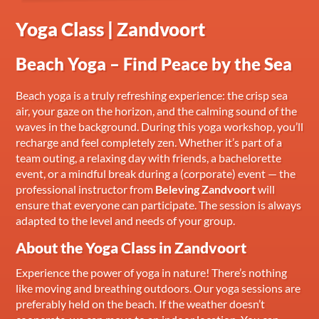
Yoga Class | Zandvoort
Beach Yoga – Find Peace by the Sea
Beach yoga is a truly refreshing experience: the crisp sea
air, your gaze on the horizon, and the calming sound of the
waves in the background. During this yoga workshop, you’ll
recharge and feel completely zen. Whether it’s part of a
team outing, a relaxing day with friends, a bachelorette
event, or a mindful break during a (corporate) event — the
professional instructor from
Beleving Zandvoort
will
ensure that everyone can participate. The session is always
adapted to the level and needs of your group.
About the Yoga Class in Zandvoort
Experience the power of yoga in nature! There’s nothing
like moving and breathing outdoors. Our yoga sessions are
preferably held on the beach. If the weather doesn’t