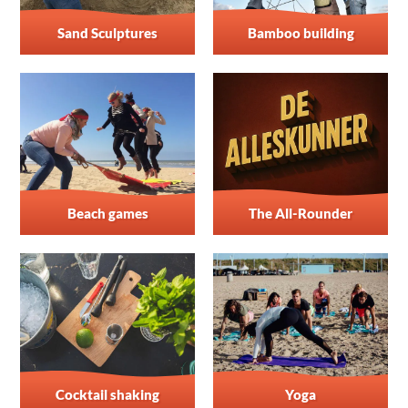
Sand Sculptures
Bamboo building
Beach games
The All-Rounder
Cocktail shaking
Yoga