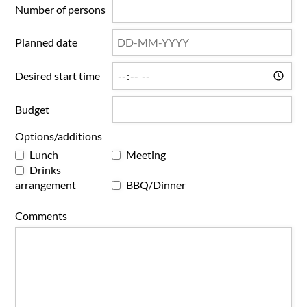
Number of persons
Planned date
Desired start time
Budget
Options/additions
Lunch
Meeting
Drinks
arrangement
BBQ/Dinner
Comments