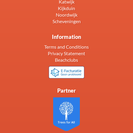
Katwijk
Kijkduin
Noordwijk
Scheveningen
Information
Terms and Conditions
Privacy Statement
Beachclubs
Partner