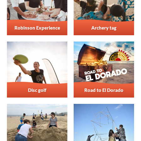
Robinson Experience
Archery tag
Disc golf
Road to El Dorado