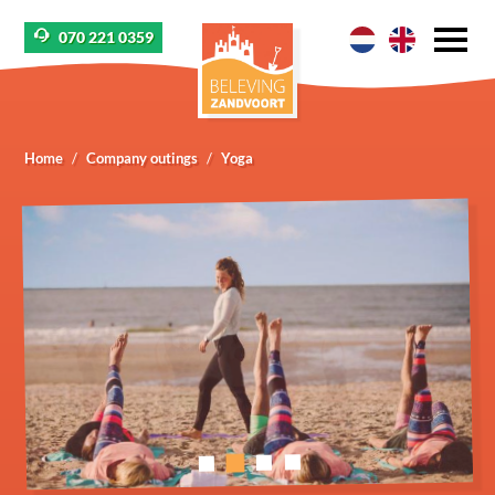
070 221 0359
Home
Company outings
Yoga