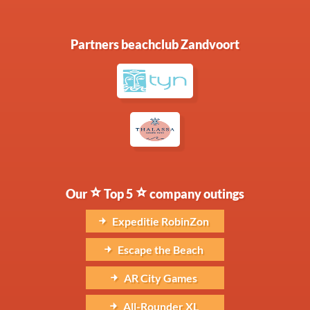
Partners beachclub Zandvoort
Our
Top 5
company outings
Expeditie RobinZon
Escape the Beach
AR City Games
All-Rounder XL