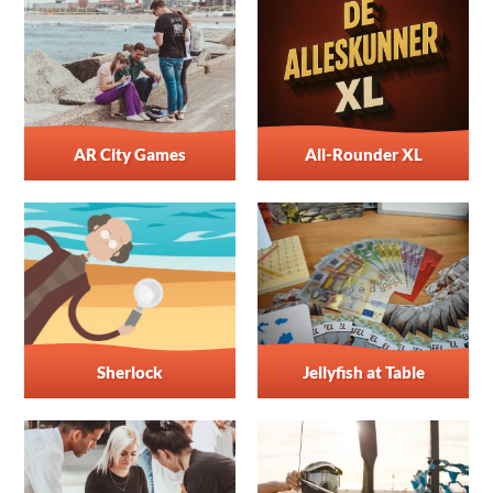
AR City Games
All-Rounder XL
Sherlock
Jellyfish at Table