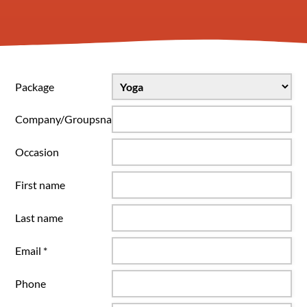
Package
Company/Groupsname
Occasion
First name
Last name
Email *
Phone