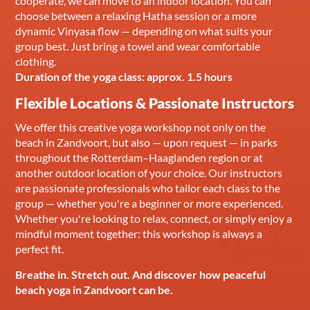
cooperate, we can move to an indoor location. You can
choose between a relaxing Hatha session or a more
dynamic Vinyasa flow — depending on what suits your
group best. Just bring a towel and wear comfortable
clothing.
Duration of the yoga class: approx. 1.5 hours
Flexible Locations & Passionate Instructors
We offer this creative yoga workshop not only on the
beach in Zandvoort, but also — upon request — in parks
throughout the Rotterdam–Haaglanden region or at
another outdoor location of your choice. Our instructors
are passionate professionals who tailor each class to the
group — whether you're a beginner or more experienced.
Whether you're looking to relax, connect, or simply enjoy a
mindful moment together: this workshop is always a
perfect fit.
Breathe in. Stretch out. And discover how peaceful
beach yoga in Zandvoort can be.