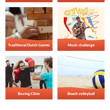
Traditional Dutch Games
Music challenge
Boxing Clinic
Beach volleyball