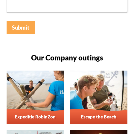
Submit
Our Company outings
Expeditie RobinZon
Escape the Beach