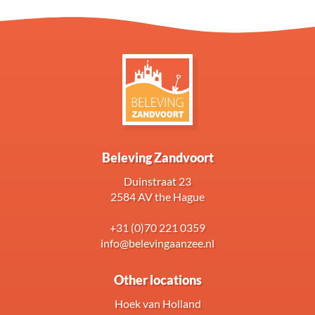
Beleving Zandvoort
Duinstraat 23
2584 AV the Hague
+31 (0)70 221 0359
info@belevingaanzee.nl
Other locations
Hoek van Holland