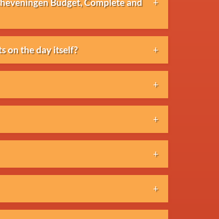
Scheveningen Budget, Complete and
the number of challenges and the level
s on the day itself?
 elements.
icipants in advance. Last-minute
al or quotation. Once approved, the
anged.
y. Please contact the organisation to
 the applicable cancellation terms and
ayment is generally made by invoice