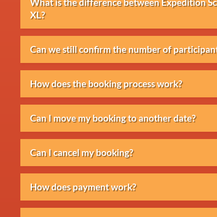
What is the difference between Expedition 
XL?
The differences mainly concern the duration, 
Can we still confirm the number of participant
of guidance. The XL version includes the most
We prefer to receive the final number of part
How does the booking process work?
changes depend on the situation and location.
After your enquiry, you will receive a propos
Can I move my booking to another date?
reservation will be confirmed and further arr
This is usually possible, subject to availabilit
Can I cancel my booking?
discuss the options.
Cancellations are possible in accordance with
How does payment work?
conditions.
After confirmation, an invoice will be sent. P