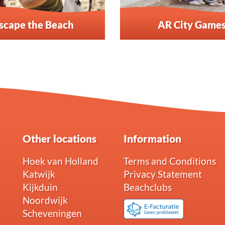
scape the Beach
AR City Game
Other locations
Information
Hoek van Holland
Terms and Conditions
Katwijk
Privacy Statement
Kijkduin
Beachclubs
Noordwijk
Scheveningen