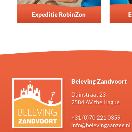
Expeditie RobinZon
E
Beleving Zandvoort
Duinstraat 23
2584 AV the Hague
+31 (0)70 221 0359
info@belevingaanzee.nl