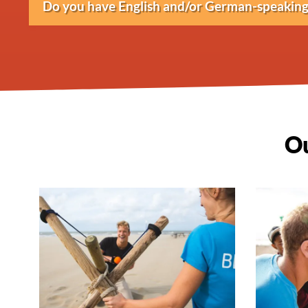
Do you have English and/or German-speaking 
and bank transfer.
Yes, activities can be conducted in Dutch, Eng
Ou