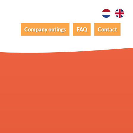
Company outings
FAQ
Contact