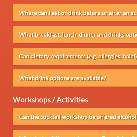
Where can I eat or drink before or after an ac
We work with various beach clubs where break
What breakfast, lunch, dinner and drinks opti
can be arranged.
Various packages are available, ranging from 
Can dietary requirements (e.g. allergies, hal
BBQs and drinks receptions.
Yes, dietary requirements such as vegetarian, 
What drink options are available?
requests can usually be accommodated when
Various drink packages are available through
Workshops / Activities
Can the cocktail workshop be offered alcohol
Yes, the workshop can also be provided entirel