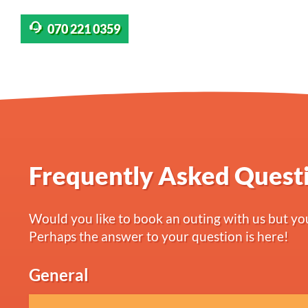
070 221 0359
Frequently Asked Quest
Would you like to book an outing with us but you
Perhaps the answer to your question is here!
General