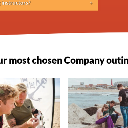
instructors?
lish and often German as well.
r most chosen Company outi