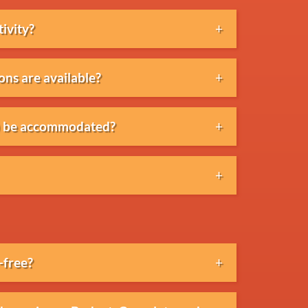
tivity?
fast, lunch, dinner, drinks and BBQs
ons are available?
simple lunches to extensive dinners,
al) be accommodated?
vegan, halal or allergy-related
 communicated in advance.
 our partner beach venues.
-free?
y alcohol-free.