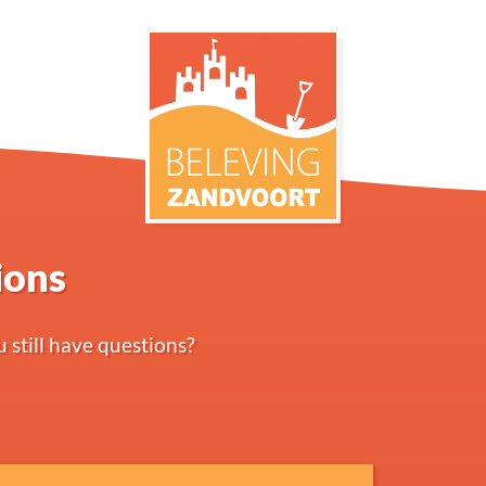
ions
 still have questions?