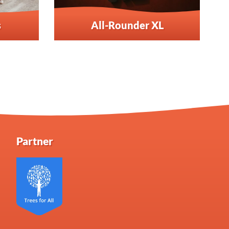
s
All-Rounder XL
Partner