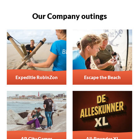
Our Company outings
Expeditie RobinZon
Escape the Beach
AR City Games
All-Rounder XL