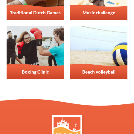
Traditional Dutch Games
Music challenge
Boxing Clinic
Beach volleyball