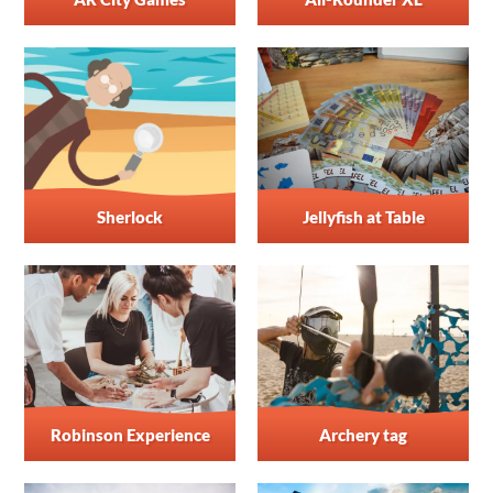
Sherlock
Jellyfish at Table
Robinson Experience
Archery tag