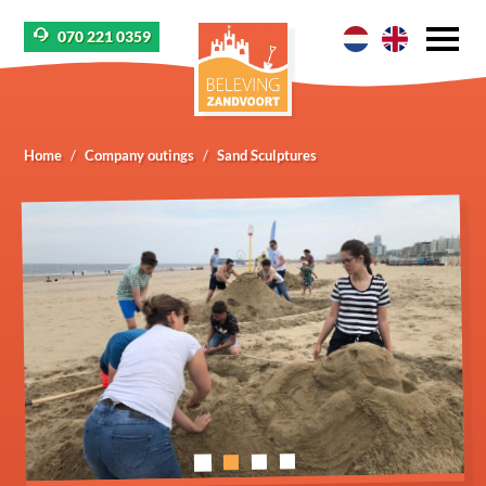
070 221 0359
Home
Company outings
Sand Sculptures