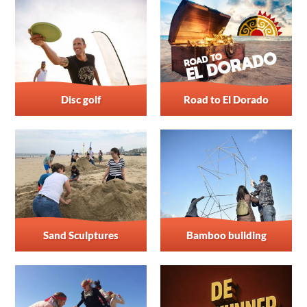
Disc golf
Road to El Dorado
Sand Sculptures
Bamboo building