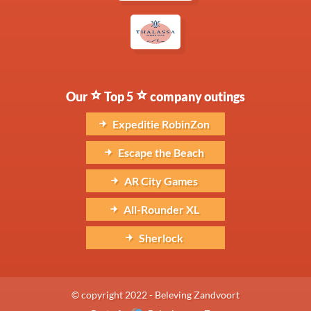
Our
Top 5
company outings
Expeditie RobinZon
Escape the Beach
AR City Games
All-Rounder XL
Sherlock
© copyright 2022 - Beleving Zandvoort
Part of
Beleving aan Zee