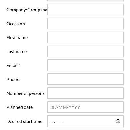
Company/Groupsname
Occasion
First name
Last name
Email *
Phone
Number of persons
Planned date
Desired start time