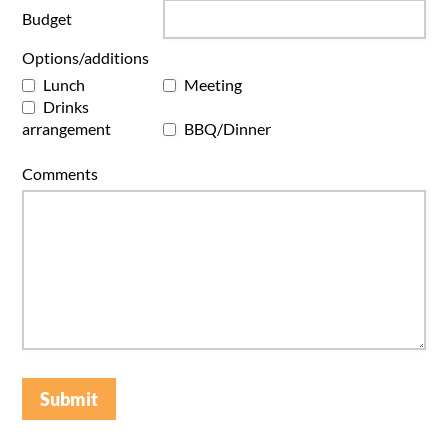
Budget
Options/additions
Lunch
Meeting
Drinks
arrangement
BBQ/Dinner
Comments
Submit