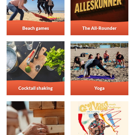
Beach games
The All-Rounder
Cocktail shaking
Yoga