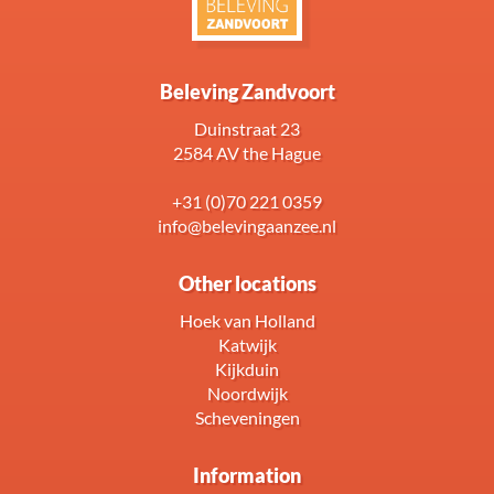
Beleving Zandvoort
Duinstraat 23
2584 AV the Hague
+31 (0)70 221 0359
info@belevingaanzee.nl
Other locations
Hoek van Holland
Katwijk
Kijkduin
Noordwijk
Scheveningen
Information