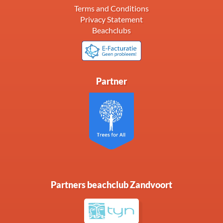
Terms and Conditions
Privacy Statement
Beachclubs
Partner
Partners beachclub Zandvoort