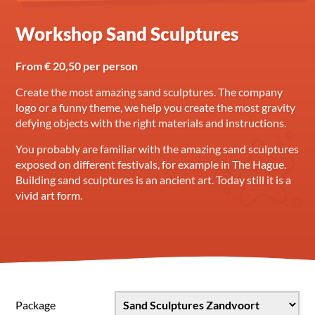
Workshop Sand Sculptures
From € 20,50 per person
Create the most amazing sand sculptures. The company
logo or a funny theme, we help you create the most gravity
defying objects with the right materials and instructions.
You probably are familiar with the amazing sand sculptures
exposed on different festivals, for example in The Hague.
Building sand sculptures is an ancient art. Today still it is a
vivid art form.
Package