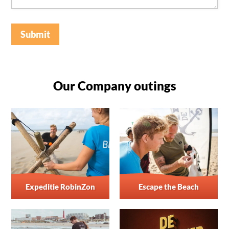
Submit
Our Company outings
Expeditie RobinZon
Escape the Beach