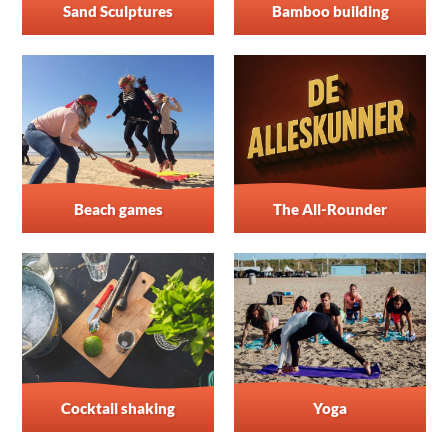
Sand Sculptures
Bamboo building
Beach games
The All-Rounder
Cocktail shaking
Yoga