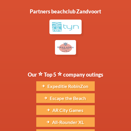
Partners beachclub Zandvoort
Our
Top 5
company outings
Expeditie RobinZon
Escape the Beach
AR City Games
All-Rounder XL