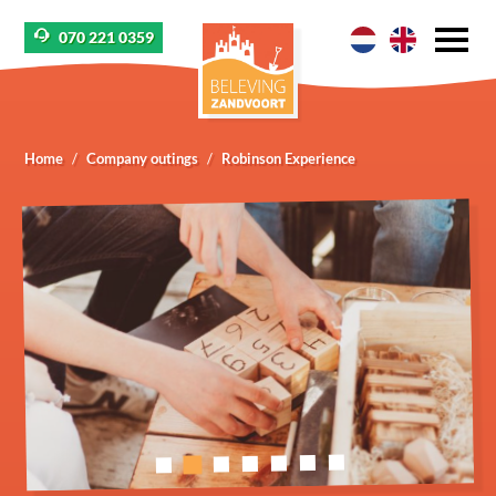
070 221 0359
Home
Company outings
Robinson Experience