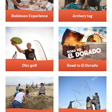
Robinson Experience
Archery tag
Disc golf
Road to El Dorado