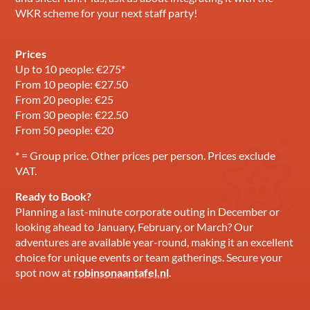
WKR scheme for your next staff party!
Prices
Up to 10 people: €275*
From 10 people: €27.50
From 20 people: €25
From 30 people: €22.50
From 50 people: €20
* = Group price. Other prices per person. Prices exclude
VAT.
Ready to Book?
Planning a last-minute corporate outing in December or
looking ahead to January, February, or March? Our
adventures are available year-round, making it an excellent
choice for unique events or team gatherings. Secure your
spot now at
robinsonaantafel.nl
.