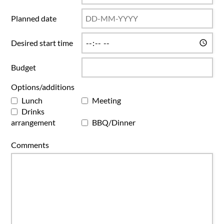
Planned date
Desired start time
Budget
Options/additions
Lunch
Meeting
Drinks
arrangement
BBQ/Dinner
Comments