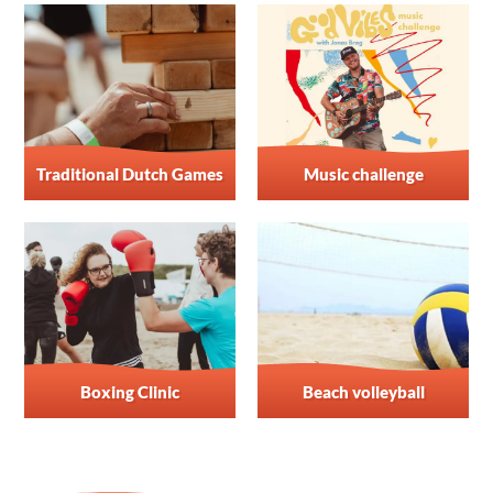
Traditional Dutch Games
Music challenge
Boxing Clinic
Beach volleyball