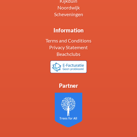
Kijkduin
Noordwijk
Scheveningen
Information
Terms and Conditions
Privacy Statement
Beachclubs
Partner