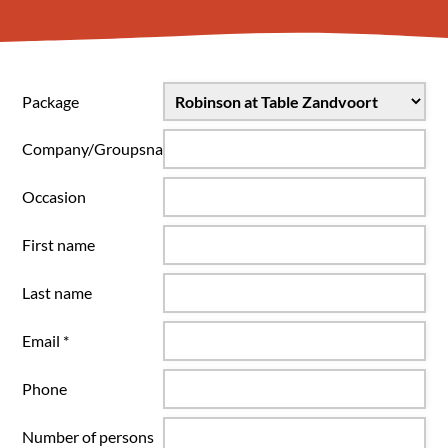
Package
Company/Groupsname
Occasion
First name
Last name
Email *
Phone
Number of persons