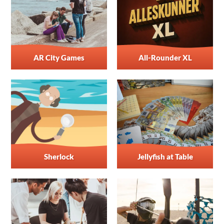
AR City Games
All-Rounder XL
Sherlock
Jellyfish at Table