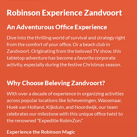
Robinson Experience Zandvoort
An Adventurous Office Experience
Dive into the thrilling world of survival and strategy right
from the comfort of your office. Or a beach club in
Zandvoort. Originating from the beloved TV show, this
tabletop adventure has become a favorite corporate
activity, especially during the festive Christmas season.
Why Choose Beleving Zandvoort?
With over a decade of experience in organizing activities
across popular locations like Scheveningen, Wassenaar,
Hoek van Holland, Kijkduin, and Noordwijk, our team
celebrates our milestone with this unique office twist to
the renowned "Expeditie RobinZon."
Experience the Robinson Magic