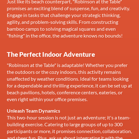
Just like its beach counterpart, "Robinson at the Table"
promises an exciting blend of suspense, fun, and creativity.
Engage in tasks that challenge your strategic thinking,
agility, and problem-solving skills. From constructing
bamboo camps to solving magical squares and even
"fishing" in the office, the adventure knows no bounds!
The Perfect Indoor Adventure
"Robinson at the Table" is adaptable! Whether you prefer
the outdoors or the cozy indoors, this activity remains
unaffected by weather conditions. Ideal for teams looking
for a dependable and thrilling experience, it can be set up at
beach pavilions, hotels, conference centers, eateries, or
even right within your office premises.
Unleash Team Dynamics
This two-hour session is not just an adventure; it's a team-
building exercise. Catering to large groups of up to 300
participants or more, it promises connection, collaboration,
and sheer fun. Plus, ask us about integrating it with the