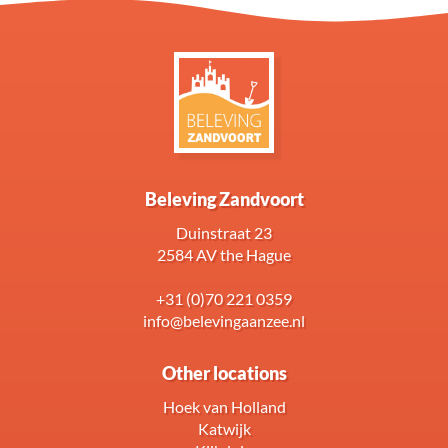
Beleving Zandvoort
Duinstraat 23
2584 AV the Hague
+31 (0)70 221 0359
info@belevingaanzee.nl
Other locations
Hoek van Holland
Katwijk