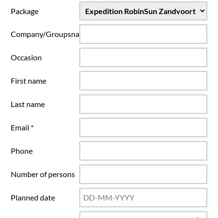
Package
Company/Groupsname
Occasion
First name
Last name
Email *
Phone
Number of persons
Planned date