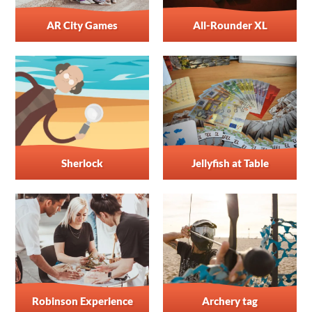
AR City Games
All-Rounder XL
Sherlock
Jellyfish at Table
Robinson Experience
Archery tag