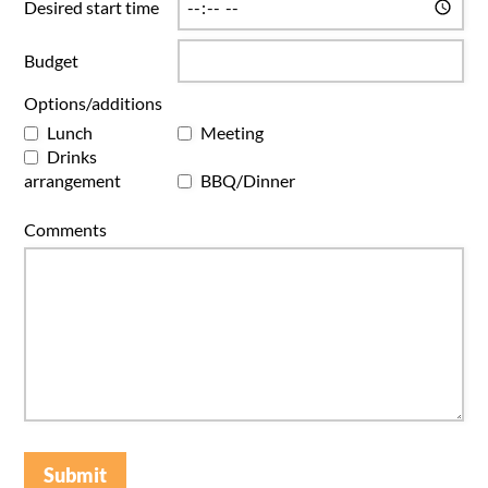
Desired start time
Budget
Options/additions
Lunch
Meeting
Drinks
arrangement
BBQ/Dinner
Comments
Submit