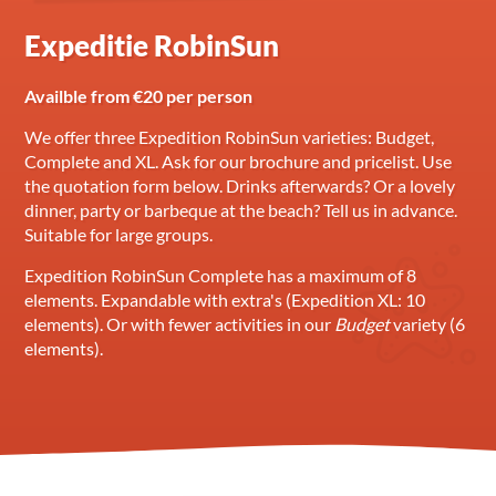
Expeditie RobinSun
Availble from €20 per person
We offer three Expedition RobinSun varieties: Budget,
Complete and XL. Ask for our brochure and pricelist. Use
the quotation form below. Drinks afterwards? Or a lovely
dinner, party or barbeque at the beach? Tell us in advance.
Suitable for large groups.
Expedition RobinSun Complete has a maximum of 8
elements. Expandable with extra's (Expedition XL: 10
elements). Or with fewer activities in our
Budget
variety (6
elements).