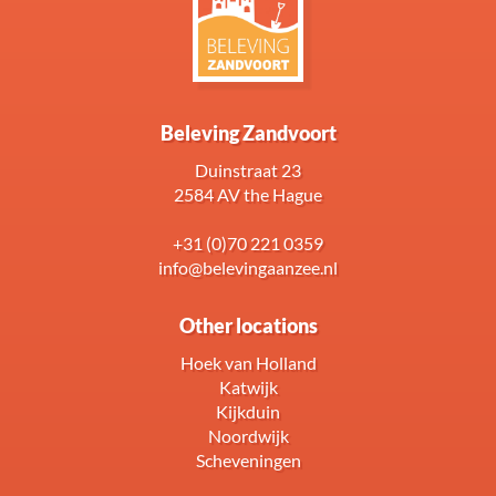
Beleving Zandvoort
Duinstraat 23
2584 AV the Hague
+31 (0)70 221 0359
info@belevingaanzee.nl
Other locations
Hoek van Holland
Katwijk
Kijkduin
Noordwijk
Scheveningen