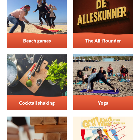
Beach games
The All-Rounder
Cocktail shaking
Yoga