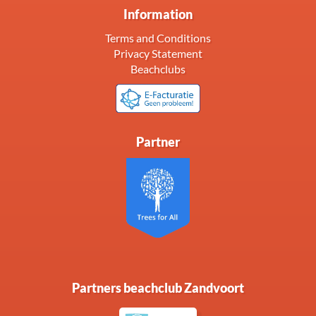
Information
Terms and Conditions
Privacy Statement
Beachclubs
Partner
Partners beachclub Zandvoort