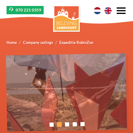
070 221 0359
Home
Company outings
Expeditie RobinZon