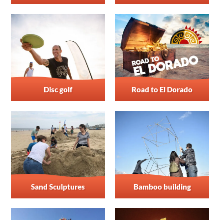
Disc golf
Road to El Dorado
Sand Sculptures
Bamboo building