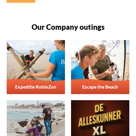
Our Company outings
Expeditie RobinZon
Escape the Beach