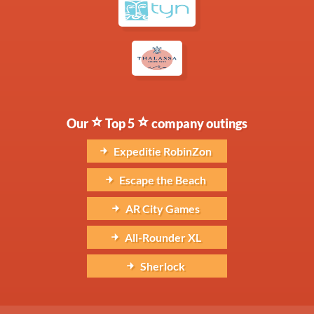
Our
Top 5
company outings
Expeditie RobinZon
Escape the Beach
AR City Games
All-Rounder XL
Sherlock