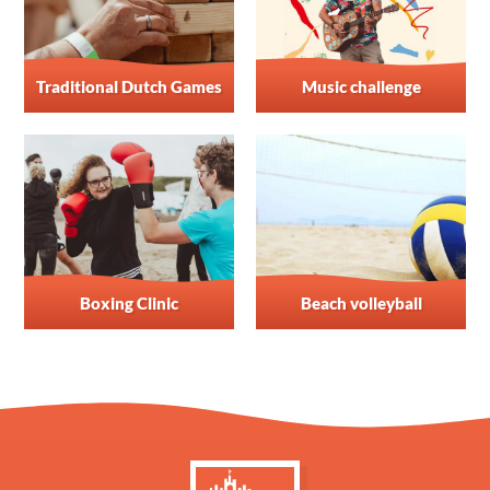
Traditional Dutch Games
Music challenge
Boxing Clinic
Beach volleyball