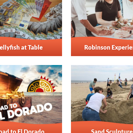
ellyfish at Table
Robinson Experi
oad to El Dorado
Sand Sculpture