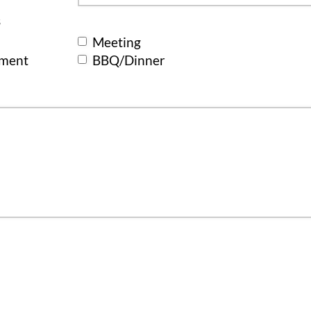
s
Meeting
ement
BBQ/Dinner