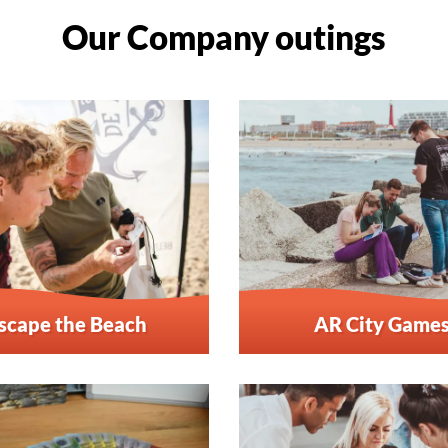
Our Company outings
scape the Beach
AR City Game