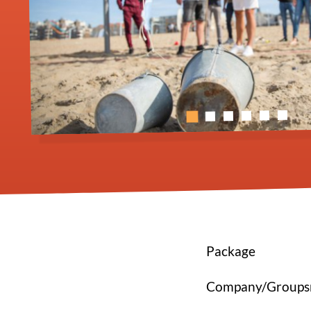
Package
Company/Group