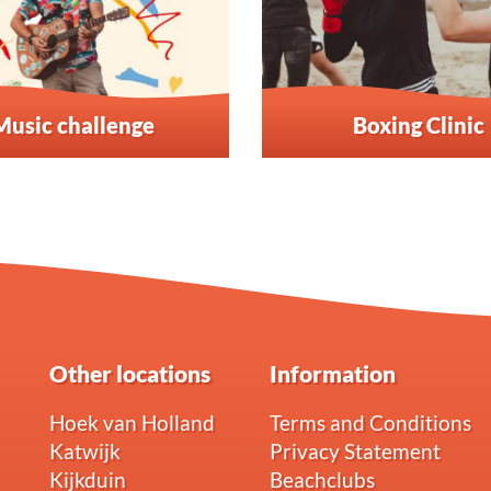
Music challenge
Boxing Clinic
Other locations
Information
Hoek van Holland
Terms and Conditions
Katwijk
Privacy Statement
Kijkduin
Beachclubs