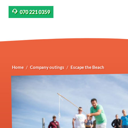
070 221 0359
Home
Company outings
Escape the Beach