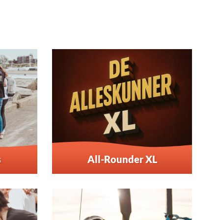
s
All-Rounder XL