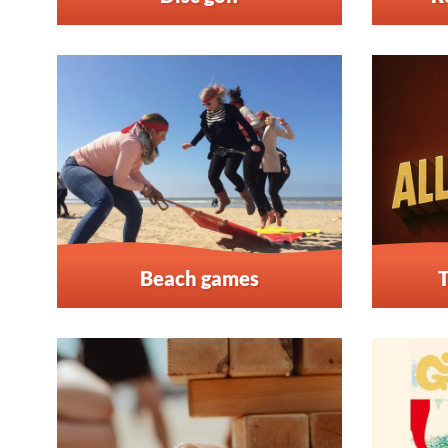
Beach games