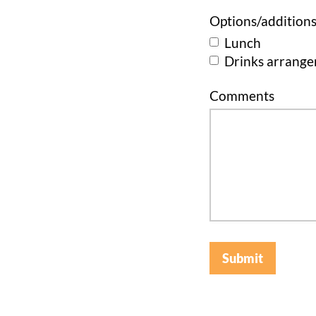
Options/addition
Lunch
Drinks arrang
Comments
Submit