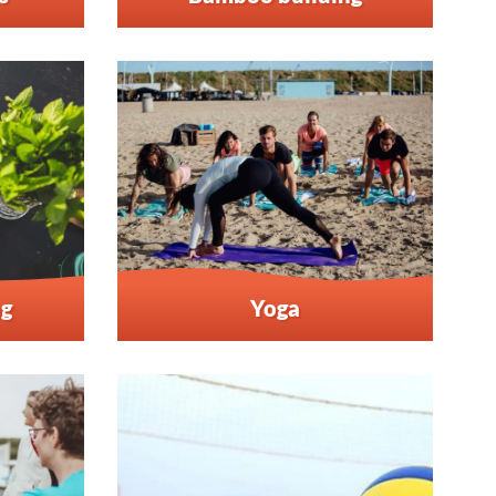
ng
Yoga