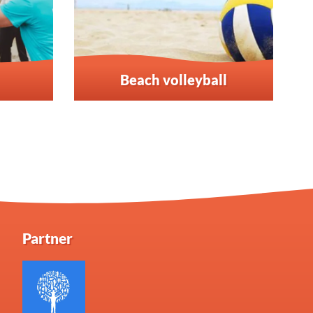
Beach volleyball
Partner