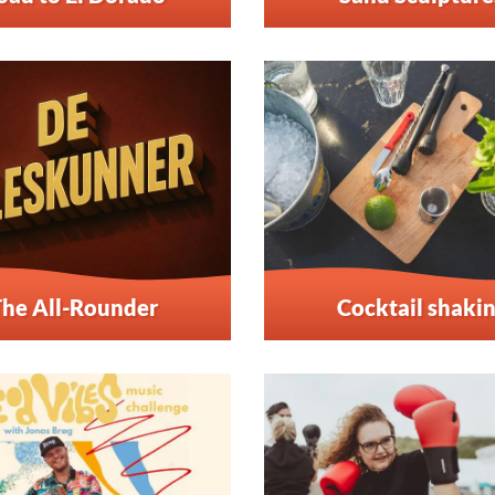
The All-Rounder
Cocktail shaki