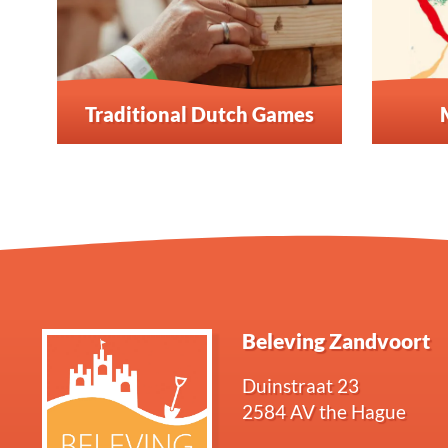
Traditional Dutch Games
Beleving Zandvoort
Duinstraat 23
2584 AV the Hague