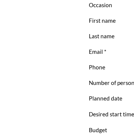
Occasion
First name
Last name
Email *
Phone
Number of perso
Planned date
Desired start tim
Budget