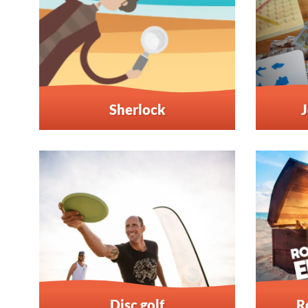
Sherlock
J
Disc golf
R