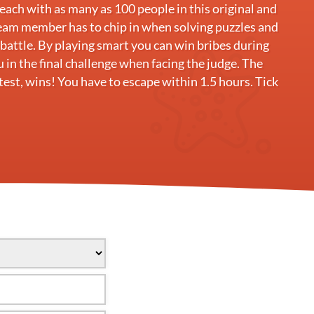
ach with as many as 100 people in this original and
eam member has to chip in when solving puzzles and
e battle. By playing smart you can win bribes during
u in the final challenge when facing the judge. The
est, wins! You have to escape within 1.5 hours. Tick