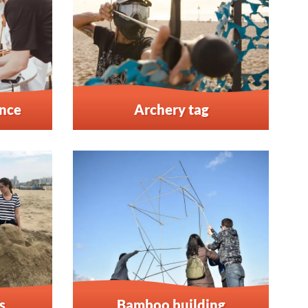
ence
Archery tag
s
Bamboo building