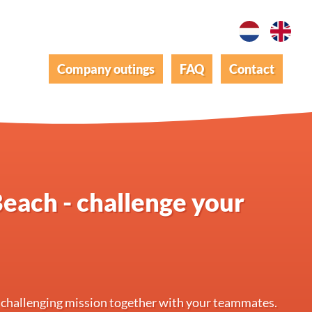
Company outings
FAQ
Contact
each - challenge your
 challenging mission together with your teammates.