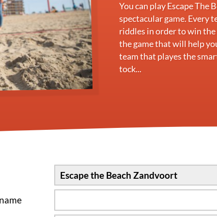
You can play Escape The Be
spectacular game. Every t
riddles in order to win th
the game that will help yo
team that playes the smart
tock...
sname