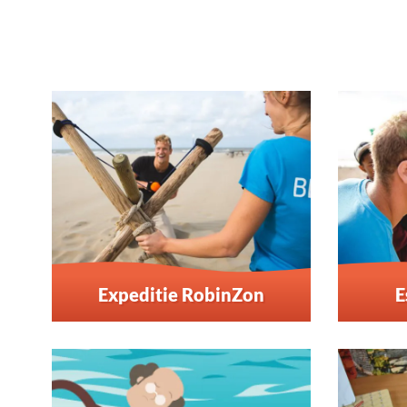
Expeditie RobinZon
E