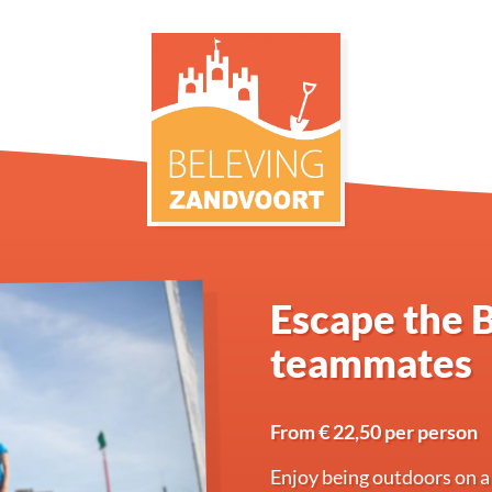
Escape the B
teammates
From € 22,50 per person
Enjoy being outdoors on a